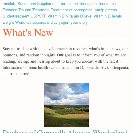
ranelate
Sunscreen
Supplements
tamoxifen
Teenagers
Teens
tips
Tobacco
Trauma
Treatment
Treatment of osteoporosi
turnip greens
Undertreatment
USPSTF
Vitamin D
Vitamin D level
Vitamin D levels
weight
World Osteoporosis Day
yogurt
your story
What's New
Stay up-to-date with the developments in research, what’s in the news, our
opinions, and random thoughts. Our goal is to inform you of what we are
reading, seeing, and hearing about to keep you abreast with the latest
information on bone health (calcium, vitamin D, bone density), osteopenia,
and osteoporosis.
Duchess of Cornwall: Alice in Wonderland