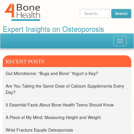
Expert Insights on Osteoporosis
Toggle
navigat
RECENT POSTS
Gut Microbiome: “Bugs and Bone” Yogurt a Key?
Are You Taking the Same Dose of Calcium Supplements Every
Day?
5 Essential Facts About Bone Health Teens Should Know
A Piece of My Mind: Measuring Height and Weight
Wrist Fracture Equals Osteoporosis