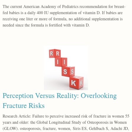
The current American Academy of Pediatrics recommendation for breast-
fed babies is a daily 400 IU supplementation of vitamin D. If babies are
receiving one liter or more of formula, no additional supplementation is
needed since the formula is fortified with vitamin D.
Perception Versus Reality: Overlooking
Fracture Risks
Research Article: Failure to perceive increased risk of fracture in women 55
years and older: the Global Longitudinal Study of Osteoporosis in Women
(GLOW). osteoporosis, fracture, women, Siris ES, Gehlbach S, Adachi JD,