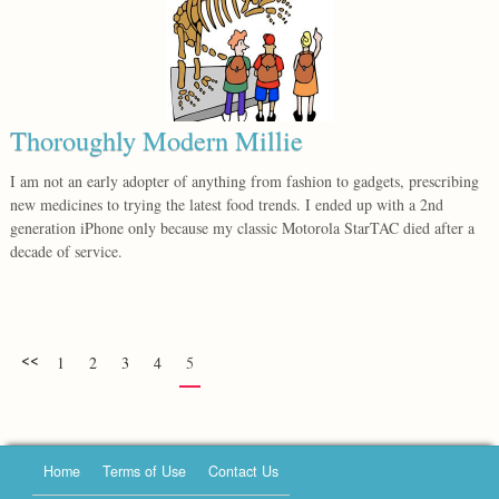
Thoroughly Modern Millie
I am not an early adopter of anything from fashion to gadgets, prescribing
new medicines to trying the latest food trends. I ended up with a 2nd
generation iPhone only because my classic Motorola StarTAC died after a
decade of service.
<<
1
2
3
4
5
Home
Terms of Use
Contact Us