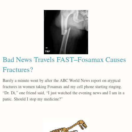
Bad News Travels FAST–Fosamax Causes
Fractures?
Barely a minute went by after the ABC World News report on atypical
fractures in women taking Fosamax and my cell phone starting ringing.
“Dr. Di,” one friend said, “I just watched the evening news and I am in a
panic. Should I stop my medicine?”