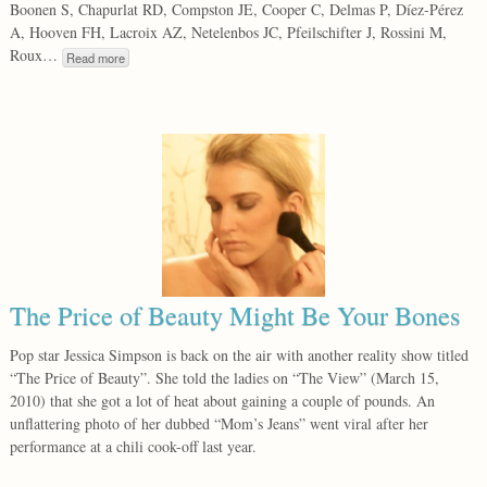
Boonen S, Chapurlat RD, Compston JE, Cooper C, Delmas P, Díez-Pérez
A, Hooven FH, Lacroix AZ, Netelenbos JC, Pfeilschifter J, Rossini M,
Roux…
Read more
The Price of Beauty Might Be Your Bones
Pop star Jessica Simpson is back on the air with another reality show titled
“The Price of Beauty”. She told the ladies on “The View” (March 15,
2010) that she got a lot of heat about gaining a couple of pounds. An
unflattering photo of her dubbed “Mom’s Jeans” went viral after her
performance at a chili cook-off last year.