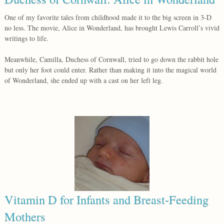
One of my favorite tales from childhood made it to the big screen in 3-D
no less. The movie, Alice in Wonderland, has brought Lewis Carroll’s vivid
writings to life.
Meanwhile, Camilla, Duchess of Cornwall, tried to go down the rabbit hole
but only her foot could enter. Rather than making it into the magical world
of Wonderland, she ended up with a cast on her left leg.
Vitamin D for Infants and Breast-Feeding
Mothers