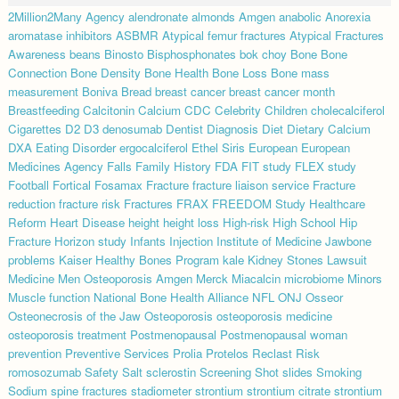
2Million2Many
Agency
alendronate
almonds
Amgen
anabolic
Anorexia
aromatase inhibitors
ASBMR
Atypical femur fractures
Atypical Fractures
Awareness
beans
Binosto
Bisphosphonates
bok choy
Bone
Bone
Connection
Bone Density
Bone Health
Bone Loss
Bone mass
measurement
Boniva
Bread
breast cancer
breast cancer month
Breastfeeding
Calcitonin
Calcium
CDC
Celebrity
Children
cholecalciferol
Cigarettes
D2
D3
denosumab
Dentist
Diagnosis
Diet
Dietary Calcium
DXA
Eating Disorder
ergocalciferol
Ethel Siris
European
European
Medicines Agency
Falls
Family History
FDA
FIT study
FLEX study
Football
Fortical
Fosamax
Fracture
fracture liaison service
Fracture
reduction
fracture risk
Fractures
FRAX
FREEDOM Study
Healthcare
Reform
Heart Disease
height
height loss
High-risk
High School
Hip
Fracture
Horizon study
Infants
Injection
Institute of Medicine
Jawbone
problems
Kaiser Healthy Bones Program
kale
Kidney Stones
Lawsuit
Medicine
Men Osteoporosis Amgen
Merck
Miacalcin
microbiome
Minors
Muscle function
National Bone Health Alliance
NFL
ONJ
Osseor
Osteonecrosis of the Jaw
Osteoporosis
osteoporosis medicine
osteoporosis treatment
Postmenopausal
Postmenopausal woman
prevention
Preventive Services
Prolia
Protelos
Reclast
Risk
romosozumab
Safety
Salt
sclerostin
Screening
Shot
slides
Smoking
Sodium
spine fractures
stadiometer
strontium
strontium citrate
strontium