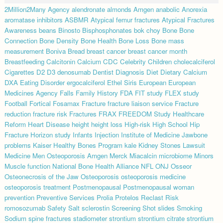
2Million2Many
Agency
alendronate
almonds
Amgen
anabolic
Anorexia
aromatase inhibitors
ASBMR
Atypical femur fractures
Atypical Fractures
Awareness
beans
Binosto
Bisphosphonates
bok choy
Bone
Bone
Connection
Bone Density
Bone Health
Bone Loss
Bone mass
measurement
Boniva
Bread
breast cancer
breast cancer month
Breastfeeding
Calcitonin
Calcium
CDC
Celebrity
Children
cholecalciferol
Cigarettes
D2
D3
denosumab
Dentist
Diagnosis
Diet
Dietary Calcium
DXA
Eating Disorder
ergocalciferol
Ethel Siris
European
European
Medicines Agency
Falls
Family History
FDA
FIT study
FLEX study
Football
Fortical
Fosamax
Fracture
fracture liaison service
Fracture
reduction
fracture risk
Fractures
FRAX
FREEDOM Study
Healthcare
Reform
Heart Disease
height
height loss
High-risk
High School
Hip
Fracture
Horizon study
Infants
Injection
Institute of Medicine
Jawbone
problems
Kaiser Healthy Bones Program
kale
Kidney Stones
Lawsuit
Medicine
Men Osteoporosis Amgen
Merck
Miacalcin
microbiome
Minors
Muscle function
National Bone Health Alliance
NFL
ONJ
Osseor
Osteonecrosis of the Jaw
Osteoporosis
osteoporosis medicine
osteoporosis treatment
Postmenopausal
Postmenopausal woman
prevention
Preventive Services
Prolia
Protelos
Reclast
Risk
romosozumab
Safety
Salt
sclerostin
Screening
Shot
slides
Smoking
Sodium
spine fractures
stadiometer
strontium
strontium citrate
strontium