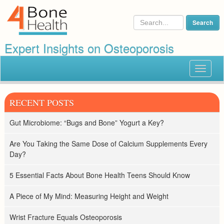
Expert Insights on Osteoporosis
Toggle
navigat
RECENT POSTS
Gut Microbiome: “Bugs and Bone” Yogurt a Key?
Are You Taking the Same Dose of Calcium Supplements Every
Day?
5 Essential Facts About Bone Health Teens Should Know
A Piece of My Mind: Measuring Height and Weight
Wrist Fracture Equals Osteoporosis