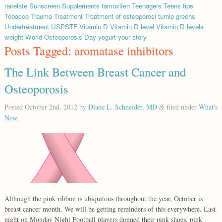
ranelate
Sunscreen
Supplements
tamoxifen
Teenagers
Teens
tips
Tobacco
Trauma
Treatment
Treatment of osteoporosi
turnip greens
Undertreatment
USPSTF
Vitamin D
Vitamin D level
Vitamin D levels
weight
World Osteoporosis Day
yogurt
your story
Posts Tagged:
aromatase inhibitors
The Link Between Breast Cancer and
Osteoporosis
Posted
October 2nd, 2012
by
Diane L. Schneider, MD
filed under
What's
&
New
.
Although the pink ribbon is ubiquitous throughout the year, October is
breast cancer month. We will be getting reminders of this everywhere. Last
night on Monday Night Football players donned their pink shoes, pink