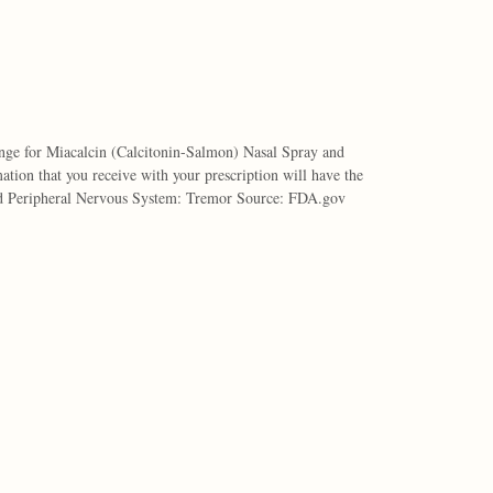
nge for Miacalcin (Calcitonin-Salmon) Nasal Spray and
tion that you receive with your prescription will have the
nd Peripheral Nervous System: Tremor Source: FDA.gov