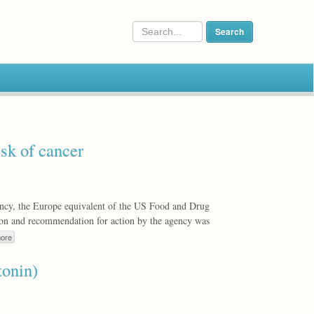
isk of cancer
cy, the Europe equivalent of the US Food and Drug
tion and recommendation for action by the agency was
ore
tonin)