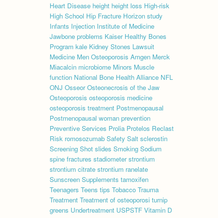
Heart Disease
height
height loss
High-risk
High School
Hip Fracture
Horizon study
Infants
Injection
Institute of Medicine
Jawbone problems
Kaiser Healthy Bones
Program
kale
Kidney Stones
Lawsuit
Medicine
Men Osteoporosis Amgen
Merck
Miacalcin
microbiome
Minors
Muscle
function
National Bone Health Alliance
NFL
ONJ
Osseor
Osteonecrosis of the Jaw
Osteoporosis
osteoporosis medicine
osteoporosis treatment
Postmenopausal
Postmenopausal woman
prevention
Preventive Services
Prolia
Protelos
Reclast
Risk
romosozumab
Safety
Salt
sclerostin
Screening
Shot
slides
Smoking
Sodium
spine fractures
stadiometer
strontium
strontium citrate
strontium ranelate
Sunscreen
Supplements
tamoxifen
Teenagers
Teens
tips
Tobacco
Trauma
Treatment
Treatment of osteoporosi
turnip
greens
Undertreatment
USPSTF
Vitamin D