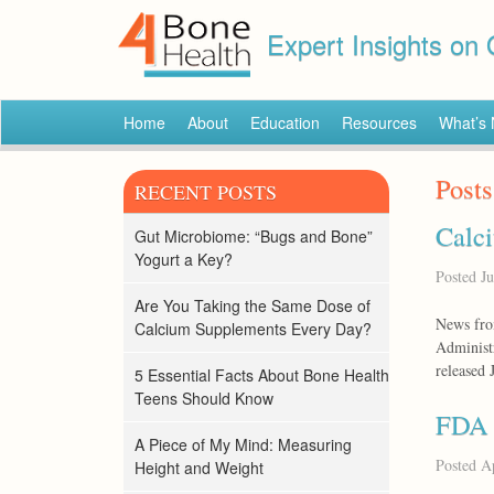
Expert Insights on
Home
About
Education
Resources
What’s
Posts
RECENT POSTS
Calci
Gut Microbiome: “Bugs and Bone”
Yogurt a Key?
Posted
Ju
Are You Taking the Same Dose of
News fro
Calcium Supplements Every Day?
Administr
released 
5 Essential Facts About Bone Health
Teens Should Know
FDA I
A Piece of My Mind: Measuring
Posted
Ap
Height and Weight