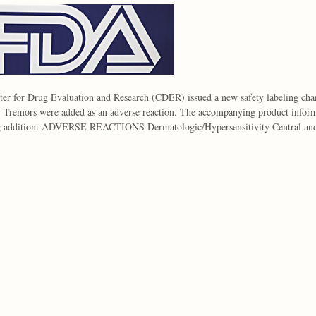
er for Drug Evaluation and Research (CDER) issued a new safety labeling cha
. Tremors were added as an adverse reaction. The accompanying product informa
g addition: ADVERSE REACTIONS Dermatologic/Hypersensitivity Central a