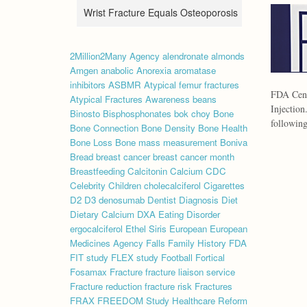
Wrist Fracture Equals Osteoporosis
2Million2Many
Agency
alendronate
almonds
Amgen
anabolic
Anorexia
aromatase
inhibitors
ASBMR
Atypical femur fractures
FDA Cent
Atypical Fractures
Awareness
beans
Injection
Binosto
Bisphosphonates
bok choy
Bone
followin
Bone Connection
Bone Density
Bone Health
Bone Loss
Bone mass measurement
Boniva
Bread
breast cancer
breast cancer month
Breastfeeding
Calcitonin
Calcium
CDC
Celebrity
Children
cholecalciferol
Cigarettes
D2
D3
denosumab
Dentist
Diagnosis
Diet
Dietary Calcium
DXA
Eating Disorder
ergocalciferol
Ethel Siris
European
European
Medicines Agency
Falls
Family History
FDA
FIT study
FLEX study
Football
Fortical
Fosamax
Fracture
fracture liaison service
Fracture reduction
fracture risk
Fractures
FRAX
FREEDOM Study
Healthcare Reform