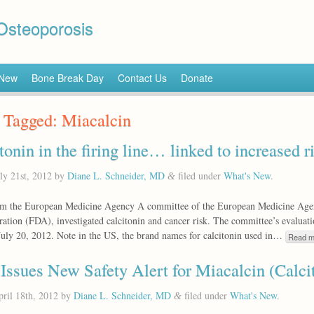
 Osteoporosis
 New
Bone Break Day
Contact Us
Donate
 Tagged:
Miacalcin
tonin in the firing line… linked to increased r
ly 21st, 2012
by
Diane L. Schneider, MD
filed under
What's New
.
&
m the European Medicine Agency A committee of the European Medicine Agen
ation (FDA), investigated calcitonin and cancer risk. The committee’s evalua
July 20, 2012. Note in the US, the brand names for calcitonin used in…
Read m
ssues New Safety Alert for Miacalcin (Calci
ril 18th, 2012
by
Diane L. Schneider, MD
filed under
What's New
.
&