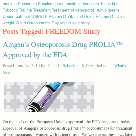
ranelate
Sunscreen
Supplements
tamoxifen
Teenagers
Teens
tips
Tobacco
Trauma
Treatment
Treatment of osteoporosi
turnip greens
Undertreatment
USPSTF
Vitamin D
Vitamin D level
Vitamin D levels
weight
World Osteoporosis Day
yogurt
your story
Posts Tagged:
FREEDOM Study
Amgen’s Osteoporosis Drug PROLIA™
Approved by the FDA
Posted
June 1st, 2010
by
Diane L. Schneider, MD
filed under
What's
&
New
.
On the heels of the European Union’s approval, the FDA announced today
approval of Amgen’s osteoporosis drug Prolia™ (denosumab) for treatment
of postmenopausal women with osteoporosis. We were expecting news later