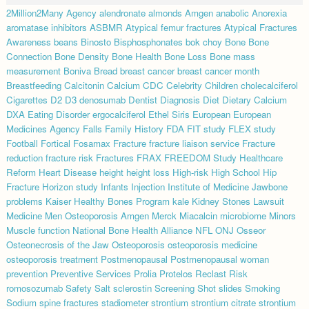
2Million2Many
Agency
alendronate
almonds
Amgen
anabolic
Anorexia
aromatase inhibitors
ASBMR
Atypical femur fractures
Atypical Fractures
Awareness
beans
Binosto
Bisphosphonates
bok choy
Bone
Bone
Connection
Bone Density
Bone Health
Bone Loss
Bone mass
measurement
Boniva
Bread
breast cancer
breast cancer month
Breastfeeding
Calcitonin
Calcium
CDC
Celebrity
Children
cholecalciferol
Cigarettes
D2
D3
denosumab
Dentist
Diagnosis
Diet
Dietary Calcium
DXA
Eating Disorder
ergocalciferol
Ethel Siris
European
European
Medicines Agency
Falls
Family History
FDA
FIT study
FLEX study
Football
Fortical
Fosamax
Fracture
fracture liaison service
Fracture
reduction
fracture risk
Fractures
FRAX
FREEDOM Study
Healthcare
Reform
Heart Disease
height
height loss
High-risk
High School
Hip
Fracture
Horizon study
Infants
Injection
Institute of Medicine
Jawbone
problems
Kaiser Healthy Bones Program
kale
Kidney Stones
Lawsuit
Medicine
Men Osteoporosis Amgen
Merck
Miacalcin
microbiome
Minors
Muscle function
National Bone Health Alliance
NFL
ONJ
Osseor
Osteonecrosis of the Jaw
Osteoporosis
osteoporosis medicine
osteoporosis treatment
Postmenopausal
Postmenopausal woman
prevention
Preventive Services
Prolia
Protelos
Reclast
Risk
romosozumab
Safety
Salt
sclerostin
Screening
Shot
slides
Smoking
Sodium
spine fractures
stadiometer
strontium
strontium citrate
strontium