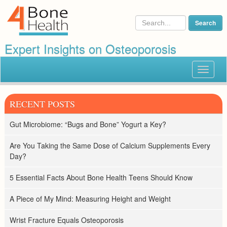
Expert Insights on Osteoporosis
Toggle
navigat
RECENT POSTS
Gut Microbiome: “Bugs and Bone” Yogurt a Key?
Are You Taking the Same Dose of Calcium Supplements Every
Day?
5 Essential Facts About Bone Health Teens Should Know
A Piece of My Mind: Measuring Height and Weight
Wrist Fracture Equals Osteoporosis