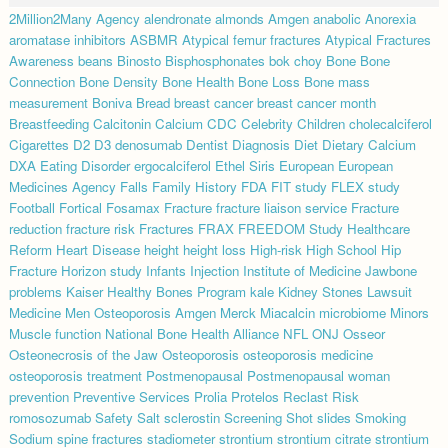
2Million2Many
Agency
alendronate
almonds
Amgen
anabolic
Anorexia
aromatase inhibitors
ASBMR
Atypical femur fractures
Atypical Fractures
Awareness
beans
Binosto
Bisphosphonates
bok choy
Bone
Bone
Connection
Bone Density
Bone Health
Bone Loss
Bone mass
measurement
Boniva
Bread
breast cancer
breast cancer month
Breastfeeding
Calcitonin
Calcium
CDC
Celebrity
Children
cholecalciferol
Cigarettes
D2
D3
denosumab
Dentist
Diagnosis
Diet
Dietary Calcium
DXA
Eating Disorder
ergocalciferol
Ethel Siris
European
European
Medicines Agency
Falls
Family History
FDA
FIT study
FLEX study
Football
Fortical
Fosamax
Fracture
fracture liaison service
Fracture
reduction
fracture risk
Fractures
FRAX
FREEDOM Study
Healthcare
Reform
Heart Disease
height
height loss
High-risk
High School
Hip
Fracture
Horizon study
Infants
Injection
Institute of Medicine
Jawbone
problems
Kaiser Healthy Bones Program
kale
Kidney Stones
Lawsuit
Medicine
Men Osteoporosis Amgen
Merck
Miacalcin
microbiome
Minors
Muscle function
National Bone Health Alliance
NFL
ONJ
Osseor
Osteonecrosis of the Jaw
Osteoporosis
osteoporosis medicine
osteoporosis treatment
Postmenopausal
Postmenopausal woman
prevention
Preventive Services
Prolia
Protelos
Reclast
Risk
romosozumab
Safety
Salt
sclerostin
Screening
Shot
slides
Smoking
Sodium
spine fractures
stadiometer
strontium
strontium citrate
strontium