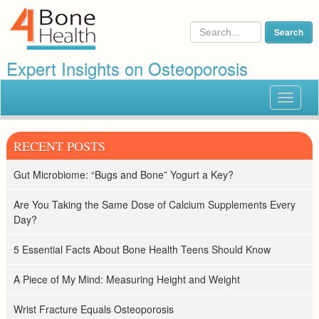
Expert Insights on Osteoporosis
Toggle
navigat
RECENT POSTS
Gut Microbiome: “Bugs and Bone” Yogurt a Key?
Are You Taking the Same Dose of Calcium Supplements Every
Day?
5 Essential Facts About Bone Health Teens Should Know
A Piece of My Mind: Measuring Height and Weight
Wrist Fracture Equals Osteoporosis