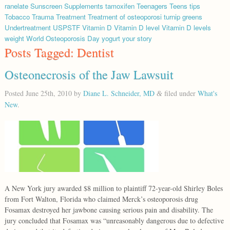
ranelate
Sunscreen
Supplements
tamoxifen
Teenagers
Teens
tips
Tobacco
Trauma
Treatment
Treatment of osteoporosi
turnip greens
Undertreatment
USPSTF
Vitamin D
Vitamin D level
Vitamin D levels
weight
World Osteoporosis Day
yogurt
your story
Posts Tagged:
Dentist
Osteonecrosis of the Jaw Lawsuit
Posted
June 25th, 2010
by
Diane L. Schneider, MD
filed under
What's
&
New
.
A New York jury awarded $8 million to plaintiff 72-year-old Shirley Boles
from Fort Walton, Florida who claimed Merck’s osteoporosis drug
Fosamax destroyed her jawbone causing serious pain and disability. The
jury concluded that Fosamax was “unreasonably dangerous due to defective