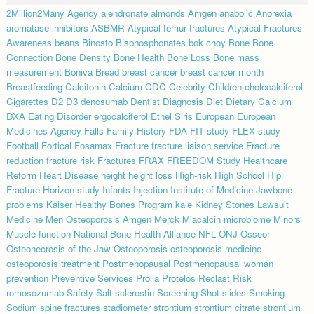
2Million2Many
Agency
alendronate
almonds
Amgen
anabolic
Anorexia
aromatase inhibitors
ASBMR
Atypical femur fractures
Atypical Fractures
Awareness
beans
Binosto
Bisphosphonates
bok choy
Bone
Bone
Connection
Bone Density
Bone Health
Bone Loss
Bone mass
measurement
Boniva
Bread
breast cancer
breast cancer month
Breastfeeding
Calcitonin
Calcium
CDC
Celebrity
Children
cholecalciferol
Cigarettes
D2
D3
denosumab
Dentist
Diagnosis
Diet
Dietary Calcium
DXA
Eating Disorder
ergocalciferol
Ethel Siris
European
European
Medicines Agency
Falls
Family History
FDA
FIT study
FLEX study
Football
Fortical
Fosamax
Fracture
fracture liaison service
Fracture
reduction
fracture risk
Fractures
FRAX
FREEDOM Study
Healthcare
Reform
Heart Disease
height
height loss
High-risk
High School
Hip
Fracture
Horizon study
Infants
Injection
Institute of Medicine
Jawbone
problems
Kaiser Healthy Bones Program
kale
Kidney Stones
Lawsuit
Medicine
Men Osteoporosis Amgen
Merck
Miacalcin
microbiome
Minors
Muscle function
National Bone Health Alliance
NFL
ONJ
Osseor
Osteonecrosis of the Jaw
Osteoporosis
osteoporosis medicine
osteoporosis treatment
Postmenopausal
Postmenopausal woman
prevention
Preventive Services
Prolia
Protelos
Reclast
Risk
romosozumab
Safety
Salt
sclerostin
Screening
Shot
slides
Smoking
Sodium
spine fractures
stadiometer
strontium
strontium citrate
strontium