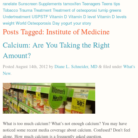
ranelate
Sunscreen
Supplements
tamoxifen
Teenagers
Teens
tips
Tobacco
Trauma
Treatment
Treatment of osteoporosi
turnip greens
Undertreatment
USPSTF
Vitamin D
Vitamin D level
Vitamin D levels
weight
World Osteoporosis Day
yogurt
your story
Posts Tagged:
Institute of Medicine
Calcium: Are You Taking the Right
Amount?
Posted
August 14th, 2012
by
Diane L. Schneider, MD
filed under
What's
&
New
.
What is too much calcium? What’s not enough calcium? You may have
noticed some recent media coverage about calcium. Confused? Don’t feel
alone. How much calcium is a frequently asked question.