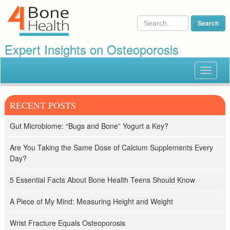
Expert Insights on Osteoporosis
Toggle
navigat
RECENT POSTS
Gut Microbiome: “Bugs and Bone” Yogurt a Key?
Are You Taking the Same Dose of Calcium Supplements Every
Day?
5 Essential Facts About Bone Health Teens Should Know
A Piece of My Mind: Measuring Height and Weight
Wrist Fracture Equals Osteoporosis