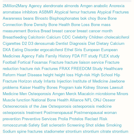
2Million2Many
Agency
alendronate
almonds
Amgen
anabolic
Anorexia
aromatase inhibitors
ASBMR
Atypical femur fractures
Atypical Fractures
Awareness
beans
Binosto
Bisphosphonates
bok choy
Bone
Bone
Connection
Bone Density
Bone Health
Bone Loss
Bone mass
measurement
Boniva
Bread
breast cancer
breast cancer month
Breastfeeding
Calcitonin
Calcium
CDC
Celebrity
Children
cholecalciferol
Cigarettes
D2
D3
denosumab
Dentist
Diagnosis
Diet
Dietary Calcium
DXA
Eating Disorder
ergocalciferol
Ethel Siris
European
European
Medicines Agency
Falls
Family History
FDA
FIT study
FLEX study
Football
Fortical
Fosamax
Fracture
fracture liaison service
Fracture
reduction
fracture risk
Fractures
FRAX
FREEDOM Study
Healthcare
Reform
Heart Disease
height
height loss
High-risk
High School
Hip
Fracture
Horizon study
Infants
Injection
Institute of Medicine
Jawbone
problems
Kaiser Healthy Bones Program
kale
Kidney Stones
Lawsuit
Medicine
Men Osteoporosis Amgen
Merck
Miacalcin
microbiome
Minors
Muscle function
National Bone Health Alliance
NFL
ONJ
Osseor
Osteonecrosis of the Jaw
Osteoporosis
osteoporosis medicine
osteoporosis treatment
Postmenopausal
Postmenopausal woman
prevention
Preventive Services
Prolia
Protelos
Reclast
Risk
romosozumab
Safety
Salt
sclerostin
Screening
Shot
slides
Smoking
Sodium
spine fractures
stadiometer
strontium
strontium citrate
strontium