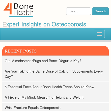
Expert Insights on Osteoporosis
Toggle
navigat
RECENT POSTS
Gut Microbiome: “Bugs and Bone” Yogurt a Key?
Are You Taking the Same Dose of Calcium Supplements Every
Day?
5 Essential Facts About Bone Health Teens Should Know
A Piece of My Mind: Measuring Height and Weight
Wrist Fracture Equals Osteoporosis