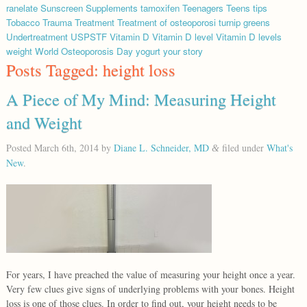
ranelate
Sunscreen
Supplements
tamoxifen
Teenagers
Teens
tips
Tobacco
Trauma
Treatment
Treatment of osteoporosi
turnip greens
Undertreatment
USPSTF
Vitamin D
Vitamin D level
Vitamin D levels
weight
World Osteoporosis Day
yogurt
your story
Posts Tagged:
height loss
A Piece of My Mind: Measuring Height
and Weight
Posted
March 6th, 2014
by
Diane L. Schneider, MD
filed under
What's
&
New
.
For years, I have preached the value of measuring your height once a year.
Very few clues give signs of underlying problems with your bones. Height
loss is one of those clues. In order to find out, your height needs to be