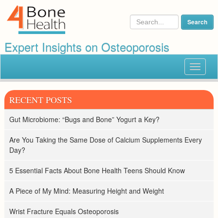
Expert Insights on Osteoporosis
Toggle
navigat
RECENT POSTS
Gut Microbiome: “Bugs and Bone” Yogurt a Key?
Are You Taking the Same Dose of Calcium Supplements Every
Day?
5 Essential Facts About Bone Health Teens Should Know
A Piece of My Mind: Measuring Height and Weight
Wrist Fracture Equals Osteoporosis