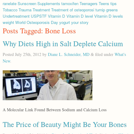
ranelate
Sunscreen
Supplements
tamoxifen
Teenagers
Teens
tips
Tobacco
Trauma
Treatment
Treatment of osteoporosi
turnip greens
Undertreatment
USPSTF
Vitamin D
Vitamin D level
Vitamin D levels
weight
World Osteoporosis Day
yogurt
your story
Posts Tagged:
Bone Loss
Why Diets High in Salt Deplete Calcium
Posted
July 25th, 2012
by
Diane L. Schneider, MD
filed under
What's
&
New
.
A Molecular Link Found Between Sodium and Calcium Loss
The Price of Beauty Might Be Your Bones