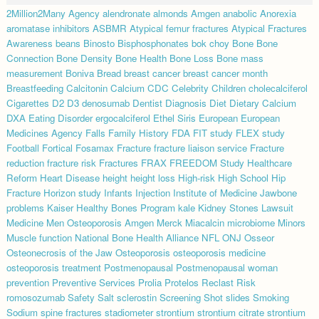
2Million2Many
Agency
alendronate
almonds
Amgen
anabolic
Anorexia
aromatase inhibitors
ASBMR
Atypical femur fractures
Atypical Fractures
Awareness
beans
Binosto
Bisphosphonates
bok choy
Bone
Bone
Connection
Bone Density
Bone Health
Bone Loss
Bone mass
measurement
Boniva
Bread
breast cancer
breast cancer month
Breastfeeding
Calcitonin
Calcium
CDC
Celebrity
Children
cholecalciferol
Cigarettes
D2
D3
denosumab
Dentist
Diagnosis
Diet
Dietary Calcium
DXA
Eating Disorder
ergocalciferol
Ethel Siris
European
European
Medicines Agency
Falls
Family History
FDA
FIT study
FLEX study
Football
Fortical
Fosamax
Fracture
fracture liaison service
Fracture
reduction
fracture risk
Fractures
FRAX
FREEDOM Study
Healthcare
Reform
Heart Disease
height
height loss
High-risk
High School
Hip
Fracture
Horizon study
Infants
Injection
Institute of Medicine
Jawbone
problems
Kaiser Healthy Bones Program
kale
Kidney Stones
Lawsuit
Medicine
Men Osteoporosis Amgen
Merck
Miacalcin
microbiome
Minors
Muscle function
National Bone Health Alliance
NFL
ONJ
Osseor
Osteonecrosis of the Jaw
Osteoporosis
osteoporosis medicine
osteoporosis treatment
Postmenopausal
Postmenopausal woman
prevention
Preventive Services
Prolia
Protelos
Reclast
Risk
romosozumab
Safety
Salt
sclerostin
Screening
Shot
slides
Smoking
Sodium
spine fractures
stadiometer
strontium
strontium citrate
strontium