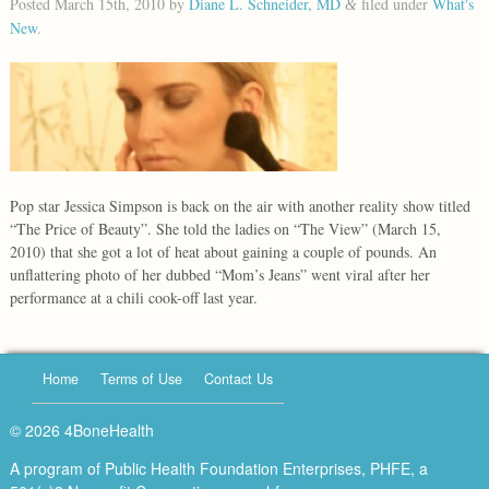
Posted
March 15th, 2010
by
Diane L. Schneider, MD
filed under
What's
&
New
.
Pop star Jessica Simpson is back on the air with another reality show titled
“The Price of Beauty”. She told the ladies on “The View” (March 15,
2010) that she got a lot of heat about gaining a couple of pounds. An
unflattering photo of her dubbed “Mom’s Jeans” went viral after her
performance at a chili cook-off last year.
Home
Terms of Use
Contact Us
© 2026 4BoneHealth
A program of Public Health Foundation Enterprises, PHFE, a