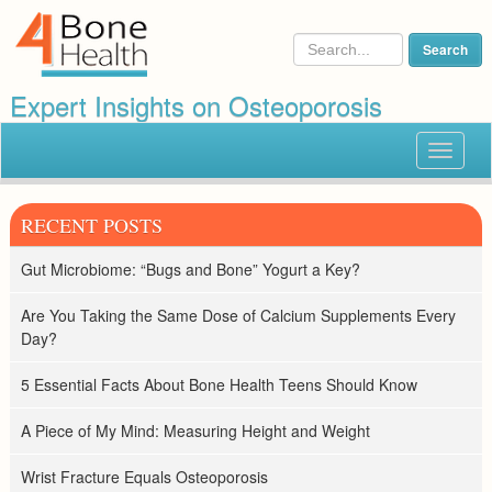
Expert Insights on Osteoporosis
Toggle
navigat
RECENT POSTS
Gut Microbiome: “Bugs and Bone” Yogurt a Key?
Are You Taking the Same Dose of Calcium Supplements Every
Day?
5 Essential Facts About Bone Health Teens Should Know
A Piece of My Mind: Measuring Height and Weight
Wrist Fracture Equals Osteoporosis