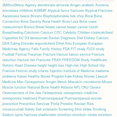
2Million2Many
Agency
alendronate
almonds
Amgen
anabolic
Anorexia
aromatase inhibitors
ASBMR
Atypical femur fractures
Atypical Fractures
Awareness
beans
Binosto
Bisphosphonates
bok choy
Bone
Bone
Connection
Bone Density
Bone Health
Bone Loss
Bone mass
measurement
Boniva
Bread
breast cancer
breast cancer month
Breastfeeding
Calcitonin
Calcium
CDC
Celebrity
Children
cholecalciferol
Cigarettes
D2
D3
denosumab
Dentist
Diagnosis
Diet
Dietary Calcium
DXA
Eating Disorder
ergocalciferol
Ethel Siris
European
European
Medicines Agency
Falls
Family History
FDA
FIT study
FLEX study
Football
Fortical
Fosamax
Fracture
fracture liaison service
Fracture
reduction
fracture risk
Fractures
FRAX
FREEDOM Study
Healthcare
Reform
Heart Disease
height
height loss
High-risk
High School
Hip
Fracture
Horizon study
Infants
Injection
Institute of Medicine
Jawbone
problems
Kaiser Healthy Bones Program
kale
Kidney Stones
Lawsuit
Medicine
Men Osteoporosis Amgen
Merck
Miacalcin
microbiome
Minors
Muscle function
National Bone Health Alliance
NFL
ONJ
Osseor
Osteonecrosis of the Jaw
Osteoporosis
osteoporosis medicine
osteoporosis treatment
Postmenopausal
Postmenopausal woman
prevention
Preventive Services
Prolia
Protelos
Reclast
Risk
romosozumab
Safety
Salt
sclerostin
Screening
Shot
slides
Smoking
Sodium
spine fractures
stadiometer
strontium
strontium citrate
strontium