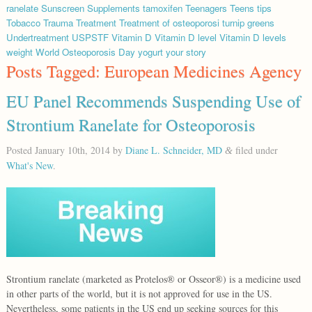
ranelate
Sunscreen
Supplements
tamoxifen
Teenagers
Teens
tips
Tobacco
Trauma
Treatment
Treatment of osteoporosi
turnip greens
Undertreatment
USPSTF
Vitamin D
Vitamin D level
Vitamin D levels
weight
World Osteoporosis Day
yogurt
your story
Posts Tagged:
European Medicines Agency
EU Panel Recommends Suspending Use of
Strontium Ranelate for Osteoporosis
Posted
January 10th, 2014
by
Diane L. Schneider, MD
filed under
&
What's New
.
Strontium ranelate (marketed as Protelos® or Osseor®) is a medicine used
in other parts of the world, but it is not approved for use in the US.
Nevertheless, some patients in the US end up seeking sources for this