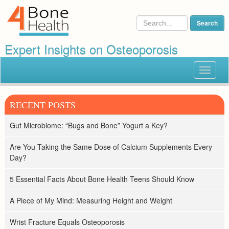
Expert Insights on Osteoporosis
Toggle
navigat
RECENT POSTS
Gut Microbiome: “Bugs and Bone” Yogurt a Key?
Are You Taking the Same Dose of Calcium Supplements Every
Day?
5 Essential Facts About Bone Health Teens Should Know
A Piece of My Mind: Measuring Height and Weight
Wrist Fracture Equals Osteoporosis