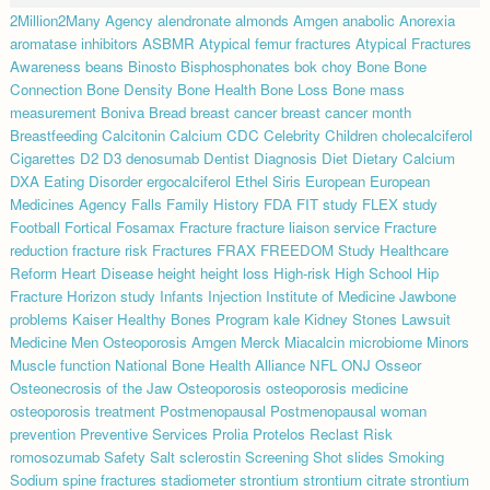
2Million2Many
Agency
alendronate
almonds
Amgen
anabolic
Anorexia
aromatase inhibitors
ASBMR
Atypical femur fractures
Atypical Fractures
Awareness
beans
Binosto
Bisphosphonates
bok choy
Bone
Bone
Connection
Bone Density
Bone Health
Bone Loss
Bone mass
measurement
Boniva
Bread
breast cancer
breast cancer month
Breastfeeding
Calcitonin
Calcium
CDC
Celebrity
Children
cholecalciferol
Cigarettes
D2
D3
denosumab
Dentist
Diagnosis
Diet
Dietary Calcium
DXA
Eating Disorder
ergocalciferol
Ethel Siris
European
European
Medicines Agency
Falls
Family History
FDA
FIT study
FLEX study
Football
Fortical
Fosamax
Fracture
fracture liaison service
Fracture
reduction
fracture risk
Fractures
FRAX
FREEDOM Study
Healthcare
Reform
Heart Disease
height
height loss
High-risk
High School
Hip
Fracture
Horizon study
Infants
Injection
Institute of Medicine
Jawbone
problems
Kaiser Healthy Bones Program
kale
Kidney Stones
Lawsuit
Medicine
Men Osteoporosis Amgen
Merck
Miacalcin
microbiome
Minors
Muscle function
National Bone Health Alliance
NFL
ONJ
Osseor
Osteonecrosis of the Jaw
Osteoporosis
osteoporosis medicine
osteoporosis treatment
Postmenopausal
Postmenopausal woman
prevention
Preventive Services
Prolia
Protelos
Reclast
Risk
romosozumab
Safety
Salt
sclerostin
Screening
Shot
slides
Smoking
Sodium
spine fractures
stadiometer
strontium
strontium citrate
strontium