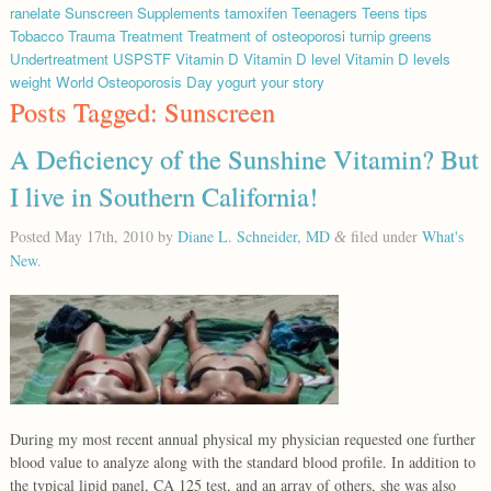
ranelate
Sunscreen
Supplements
tamoxifen
Teenagers
Teens
tips
Tobacco
Trauma
Treatment
Treatment of osteoporosi
turnip greens
Undertreatment
USPSTF
Vitamin D
Vitamin D level
Vitamin D levels
weight
World Osteoporosis Day
yogurt
your story
Posts Tagged:
Sunscreen
A Deficiency of the Sunshine Vitamin? But
I live in Southern California!
Posted
May 17th, 2010
by
Diane L. Schneider, MD
filed under
What's
&
New
.
During my most recent annual physical my physician requested one further
blood value to analyze along with the standard blood profile. In addition to
the typical lipid panel, CA 125 test, and an array of others, she was also