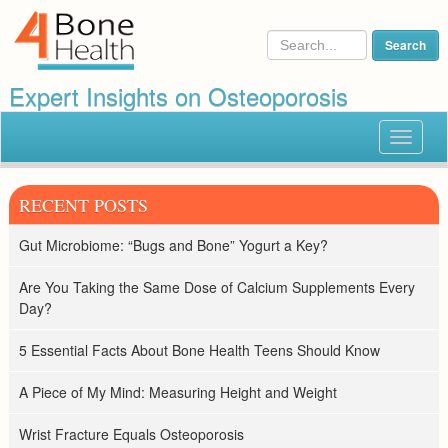
Expert Insights on Osteoporosis
Toggle
navigat
RECENT POSTS
Gut Microbiome: “Bugs and Bone” Yogurt a Key?
Are You Taking the Same Dose of Calcium Supplements Every
Day?
5 Essential Facts About Bone Health Teens Should Know
A Piece of My Mind: Measuring Height and Weight
Wrist Fracture Equals Osteoporosis