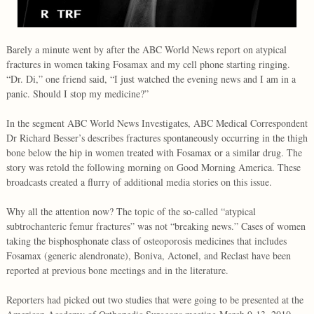
Barely a minute went by after the ABC World News report on atypical
fractures in women taking Fosamax and my cell phone starting ringing.
“Dr. Di,” one friend said, “I just watched the evening news and I am in a
panic. Should I stop my medicine?”
In the segment ABC World News Investigates, ABC Medical Correspondent
Dr Richard Besser’s describes fractures spontaneously occurring in the thigh
bone below the hip in women treated with Fosamax or a similar drug. The
story was retold the following morning on Good Morning America. These
broadcasts created a flurry of additional media stories on this issue.
Why all the attention now? The topic of the so-called “atypical
subtrochanteric femur fractures” was not “breaking news.” Cases of women
taking the bisphosphonate class of osteoporosis medicines that includes
Fosamax (generic alendronate), Boniva, Actonel, and Reclast have been
reported at previous bone meetings and in the literature.
Reporters had picked out two studies that were going to be presented at the