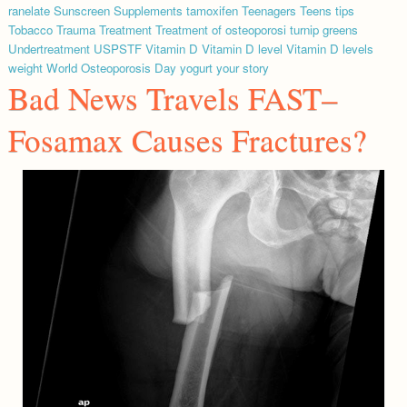
ranelate
Sunscreen
Supplements
tamoxifen
Teenagers
Teens
tips
Tobacco
Trauma
Treatment
Treatment of osteoporosi
turnip greens
Undertreatment
USPSTF
Vitamin D
Vitamin D level
Vitamin D levels
weight
World Osteoporosis Day
yogurt
your story
Bad News Travels FAST–
Fosamax Causes Fractures?