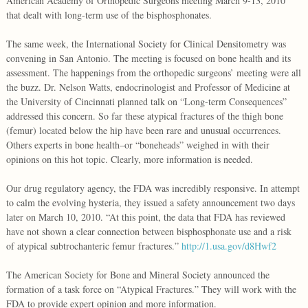
American Academy of Orthopedic Surgeons meeting March 9-13, 2010
that dealt with long-term use of the bisphosphonates.
The same week, the International Society for Clinical Densitometry was
convening in San Antonio. The meeting is focused on bone health and its
assessment. The happenings from the orthopedic surgeons’ meeting were all
the buzz. Dr. Nelson Watts, endocrinologist and Professor of Medicine at
the University of Cincinnati planned talk on “Long-term Consequences”
addressed this concern. So far these atypical fractures of the thigh bone
(femur) located below the hip have been rare and unusual occurrences.
Others experts in bone health–or “boneheads” weighed in with their
opinions on this hot topic. Clearly, more information is needed.
Our drug regulatory agency, the FDA was incredibly responsive. In attempt
to calm the evolving hysteria, they issued a safety announcement two days
later on March 10, 2010. “At this point, the data that FDA has reviewed
have not shown a clear connection between bisphosphonate use and a risk
of atypical subtrochanteric femur fractures.”
http://1.usa.gov/d8Hwf2
The American Society for Bone and Mineral Society announced the
formation of a task force on “Atypical Fractures.” They will work with the
FDA to provide expert opinion and more information.