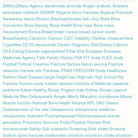
2Million2Many
Agency
alendronate
almonds
Amgen
anabolic
Anorexia
aromatase inhibitors
ASBMR
Atypical femur fractures
Atypical Fractures
Awareness
beans
Binosto
Bisphosphonates
bok choy
Bone
Bone
Connection
Bone Density
Bone Health
Bone Loss
Bone mass
measurement
Boniva
Bread
breast cancer
breast cancer month
Breastfeeding
Calcitonin
Calcium
CDC
Celebrity
Children
cholecalciferol
Cigarettes
D2
D3
denosumab
Dentist
Diagnosis
Diet
Dietary Calcium
DXA
Eating Disorder
ergocalciferol
Ethel Siris
European
European
Medicines Agency
Falls
Family History
FDA
FIT study
FLEX study
Football
Fortical
Fosamax
Fracture
fracture liaison service
Fracture
reduction
fracture risk
Fractures
FRAX
FREEDOM Study
Healthcare
Reform
Heart Disease
height
height loss
High-risk
High School
Hip
Fracture
Horizon study
Infants
Injection
Institute of Medicine
Jawbone
problems
Kaiser Healthy Bones Program
kale
Kidney Stones
Lawsuit
Medicine
Men Osteoporosis Amgen
Merck
Miacalcin
microbiome
Minors
Muscle function
National Bone Health Alliance
NFL
ONJ
Osseor
Osteonecrosis of the Jaw
Osteoporosis
osteoporosis medicine
osteoporosis treatment
Postmenopausal
Postmenopausal woman
prevention
Preventive Services
Prolia
Protelos
Reclast
Risk
romosozumab
Safety
Salt
sclerostin
Screening
Shot
slides
Smoking
Sodium
spine fractures
stadiometer
strontium
strontium citrate
strontium