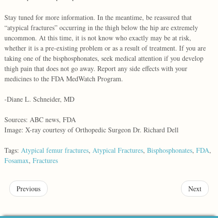
Stay tuned for more information. In the meantime, be reassured that
“atypical fractures” occurring in the thigh below the hip are extremely
uncommon. At this time, it is not know who exactly may be at risk,
whether it is a pre-existing problem or as a result of treatment. If you are
taking one of the bisphosphonates, seek medical attention if you develop
thigh pain that does not go away. Report any side effects with your
medicines to the FDA MedWatch Program.
-Diane L. Schneider, MD
Sources: ABC news, FDA
Image: X-ray courtesy of Orthopedic Surgeon Dr. Richard Dell
Tags:
Atypical femur fractures
,
Atypical Fractures
,
Bisphosphonates
,
FDA
,
Fosamax
,
Fractures
Previous
Next