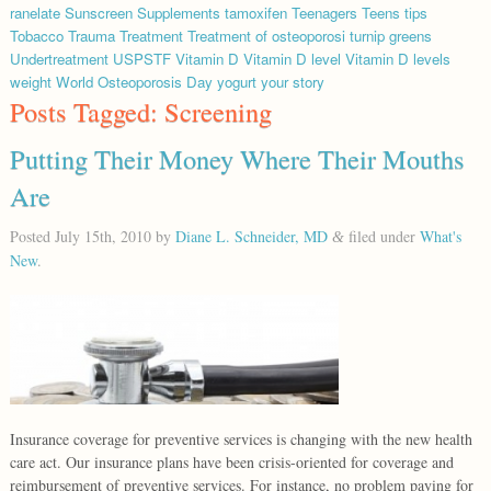
ranelate
Sunscreen
Supplements
tamoxifen
Teenagers
Teens
tips
Tobacco
Trauma
Treatment
Treatment of osteoporosi
turnip greens
Undertreatment
USPSTF
Vitamin D
Vitamin D level
Vitamin D levels
weight
World Osteoporosis Day
yogurt
your story
Posts Tagged:
Screening
Putting Their Money Where Their Mouths
Are
Posted
July 15th, 2010
by
Diane L. Schneider, MD
filed under
What's
&
New
.
Insurance coverage for preventive services is changing with the new health
care act. Our insurance plans have been crisis-oriented for coverage and
reimbursement of preventive services. For instance, no problem paying for