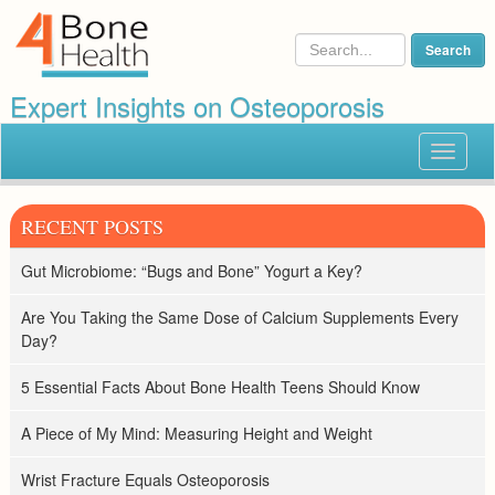
Expert Insights on Osteoporosis
Toggle
navigat
RECENT POSTS
Gut Microbiome: “Bugs and Bone” Yogurt a Key?
Are You Taking the Same Dose of Calcium Supplements Every
Day?
5 Essential Facts About Bone Health Teens Should Know
A Piece of My Mind: Measuring Height and Weight
Wrist Fracture Equals Osteoporosis