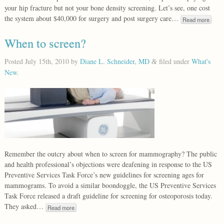
your hip fracture but not your bone density screening. Let’s see, one cost
the system about $40,000 for surgery and post surgery care…
Read more
When to screen?
Posted
July 15th, 2010
by
Diane L. Schneider, MD
filed under
What's
&
New
.
Remember the outcry about when to screen for mammography? The public
and health professional’s objections were deafening in response to the US
Preventive Services Task Force’s new guidelines for screening ages for
mammograms. To avoid a similar boondoggle, the US Preventive Services
Task Force released a draft guideline for screening for osteoporosis today.
They asked…
Read more