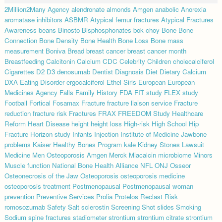
2Million2Many
Agency
alendronate
almonds
Amgen
anabolic
Anorexia
aromatase inhibitors
ASBMR
Atypical femur fractures
Atypical Fractures
Awareness
beans
Binosto
Bisphosphonates
bok choy
Bone
Bone
Connection
Bone Density
Bone Health
Bone Loss
Bone mass
measurement
Boniva
Bread
breast cancer
breast cancer month
Breastfeeding
Calcitonin
Calcium
CDC
Celebrity
Children
cholecalciferol
Cigarettes
D2
D3
denosumab
Dentist
Diagnosis
Diet
Dietary Calcium
DXA
Eating Disorder
ergocalciferol
Ethel Siris
European
European
Medicines Agency
Falls
Family History
FDA
FIT study
FLEX study
Football
Fortical
Fosamax
Fracture
fracture liaison service
Fracture
reduction
fracture risk
Fractures
FRAX
FREEDOM Study
Healthcare
Reform
Heart Disease
height
height loss
High-risk
High School
Hip
Fracture
Horizon study
Infants
Injection
Institute of Medicine
Jawbone
problems
Kaiser Healthy Bones Program
kale
Kidney Stones
Lawsuit
Medicine
Men Osteoporosis Amgen
Merck
Miacalcin
microbiome
Minors
Muscle function
National Bone Health Alliance
NFL
ONJ
Osseor
Osteonecrosis of the Jaw
Osteoporosis
osteoporosis medicine
osteoporosis treatment
Postmenopausal
Postmenopausal woman
prevention
Preventive Services
Prolia
Protelos
Reclast
Risk
romosozumab
Safety
Salt
sclerostin
Screening
Shot
slides
Smoking
Sodium
spine fractures
stadiometer
strontium
strontium citrate
strontium