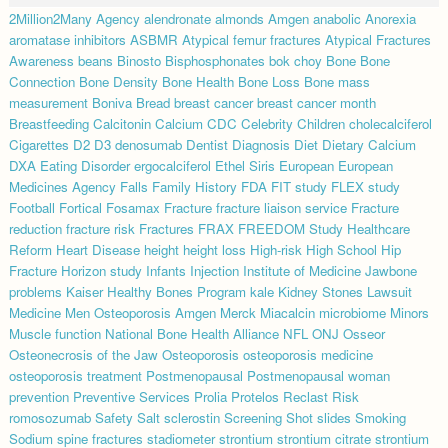
2Million2Many
Agency
alendronate
almonds
Amgen
anabolic
Anorexia
aromatase inhibitors
ASBMR
Atypical femur fractures
Atypical Fractures
Awareness
beans
Binosto
Bisphosphonates
bok choy
Bone
Bone
Connection
Bone Density
Bone Health
Bone Loss
Bone mass
measurement
Boniva
Bread
breast cancer
breast cancer month
Breastfeeding
Calcitonin
Calcium
CDC
Celebrity
Children
cholecalciferol
Cigarettes
D2
D3
denosumab
Dentist
Diagnosis
Diet
Dietary Calcium
DXA
Eating Disorder
ergocalciferol
Ethel Siris
European
European
Medicines Agency
Falls
Family History
FDA
FIT study
FLEX study
Football
Fortical
Fosamax
Fracture
fracture liaison service
Fracture
reduction
fracture risk
Fractures
FRAX
FREEDOM Study
Healthcare
Reform
Heart Disease
height
height loss
High-risk
High School
Hip
Fracture
Horizon study
Infants
Injection
Institute of Medicine
Jawbone
problems
Kaiser Healthy Bones Program
kale
Kidney Stones
Lawsuit
Medicine
Men Osteoporosis Amgen
Merck
Miacalcin
microbiome
Minors
Muscle function
National Bone Health Alliance
NFL
ONJ
Osseor
Osteonecrosis of the Jaw
Osteoporosis
osteoporosis medicine
osteoporosis treatment
Postmenopausal
Postmenopausal woman
prevention
Preventive Services
Prolia
Protelos
Reclast
Risk
romosozumab
Safety
Salt
sclerostin
Screening
Shot
slides
Smoking
Sodium
spine fractures
stadiometer
strontium
strontium citrate
strontium