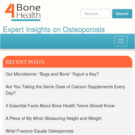
Expert Insights on Osteoporosis
Toggle
navigat
RECENT POSTS
Gut Microbiome: “Bugs and Bone” Yogurt a Key?
Are You Taking the Same Dose of Calcium Supplements Every
Day?
5 Essential Facts About Bone Health Teens Should Know
A Piece of My Mind: Measuring Height and Weight
Wrist Fracture Equals Osteoporosis