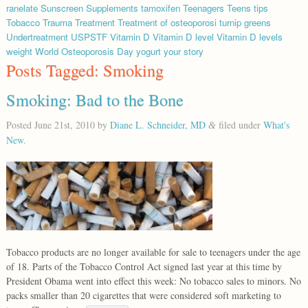
ranelate
Sunscreen
Supplements
tamoxifen
Teenagers
Teens
tips
Tobacco
Trauma
Treatment
Treatment of osteoporosi
turnip greens
Undertreatment
USPSTF
Vitamin D
Vitamin D level
Vitamin D levels
weight
World Osteoporosis Day
yogurt
your story
Posts Tagged:
Smoking
Smoking: Bad to the Bone
Posted
June 21st, 2010
by
Diane L. Schneider, MD
filed under
What's
&
New
.
Tobacco products are no longer available for sale to teenagers under the age
of 18. Parts of the Tobacco Control Act signed last year at this time by
President Obama went into effect this week: No tobacco sales to minors. No
packs smaller than 20 cigarettes that were considered soft marketing to