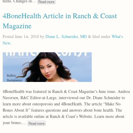
teens. Changes in…
Read more
4BoneHealth Article in Ranch & Coast
Magazine
Posted
June 1st, 2010
by
Diane L. Schneider, MD
filed under
What's
&
New
.
4BoneHealth was featured in Ranch & Coast Magazine’s June issue. Andrea
Naversen, R&C Editor-at-Large, interviewed our Dr. Diane Schneider to
learn more about osteoporosis and 4BoneHeath. The article “Make No
Bones About It” features questions and answers about bone health. The
article is available online at Ranch & Coast’s Website. Learn more about
your bones.…
Read more