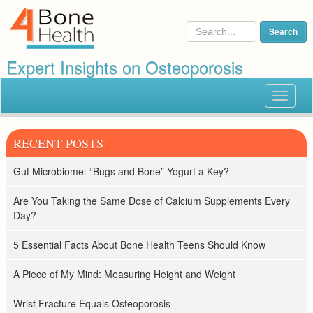
Expert Insights on Osteoporosis
Toggle
navigat
RECENT POSTS
Gut Microbiome: “Bugs and Bone” Yogurt a Key?
Are You Taking the Same Dose of Calcium Supplements Every
Day?
5 Essential Facts About Bone Health Teens Should Know
A Piece of My Mind: Measuring Height and Weight
Wrist Fracture Equals Osteoporosis