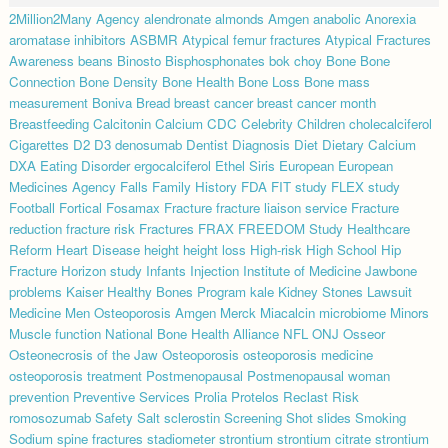
2Million2Many
Agency
alendronate
almonds
Amgen
anabolic
Anorexia
aromatase inhibitors
ASBMR
Atypical femur fractures
Atypical Fractures
Awareness
beans
Binosto
Bisphosphonates
bok choy
Bone
Bone
Connection
Bone Density
Bone Health
Bone Loss
Bone mass
measurement
Boniva
Bread
breast cancer
breast cancer month
Breastfeeding
Calcitonin
Calcium
CDC
Celebrity
Children
cholecalciferol
Cigarettes
D2
D3
denosumab
Dentist
Diagnosis
Diet
Dietary Calcium
DXA
Eating Disorder
ergocalciferol
Ethel Siris
European
European
Medicines Agency
Falls
Family History
FDA
FIT study
FLEX study
Football
Fortical
Fosamax
Fracture
fracture liaison service
Fracture
reduction
fracture risk
Fractures
FRAX
FREEDOM Study
Healthcare
Reform
Heart Disease
height
height loss
High-risk
High School
Hip
Fracture
Horizon study
Infants
Injection
Institute of Medicine
Jawbone
problems
Kaiser Healthy Bones Program
kale
Kidney Stones
Lawsuit
Medicine
Men Osteoporosis Amgen
Merck
Miacalcin
microbiome
Minors
Muscle function
National Bone Health Alliance
NFL
ONJ
Osseor
Osteonecrosis of the Jaw
Osteoporosis
osteoporosis medicine
osteoporosis treatment
Postmenopausal
Postmenopausal woman
prevention
Preventive Services
Prolia
Protelos
Reclast
Risk
romosozumab
Safety
Salt
sclerostin
Screening
Shot
slides
Smoking
Sodium
spine fractures
stadiometer
strontium
strontium citrate
strontium