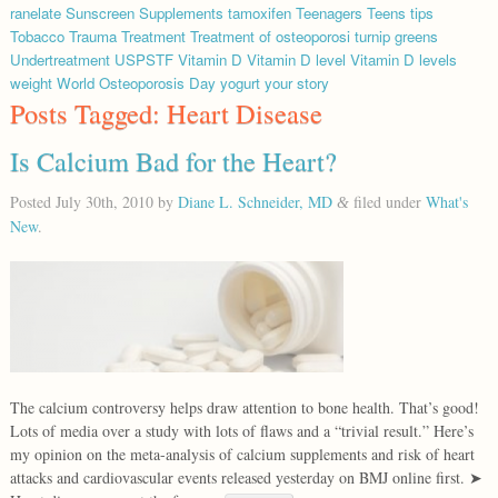
ranelate
Sunscreen
Supplements
tamoxifen
Teenagers
Teens
tips
Tobacco
Trauma
Treatment
Treatment of osteoporosi
turnip greens
Undertreatment
USPSTF
Vitamin D
Vitamin D level
Vitamin D levels
weight
World Osteoporosis Day
yogurt
your story
Posts Tagged:
Heart Disease
Is Calcium Bad for the Heart?
Posted
July 30th, 2010
by
Diane L. Schneider, MD
filed under
What's
&
New
.
The calcium controversy helps draw attention to bone health. That’s good!
Lots of media over a study with lots of flaws and a “trivial result.” Here’s
my opinion on the meta-analysis of calcium supplements and risk of heart
attacks and cardiovascular events released yesterday on BMJ online first. ➤