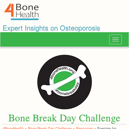
Expert Insights on Osteoporosis
Toggle
navigat
Bone Break Day Challenge
4BoneHealth
»
Bone Break Day Challenge
»
Resources
»
Exercise for