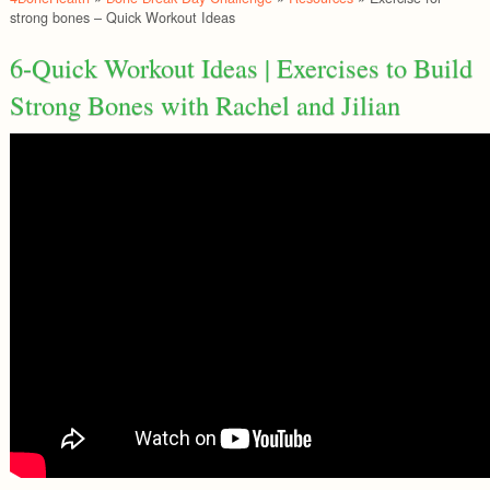
strong bones – Quick Workout Ideas
6-Quick Workout Ideas | Exercises to Build
Strong Bones with Rachel and Jilian