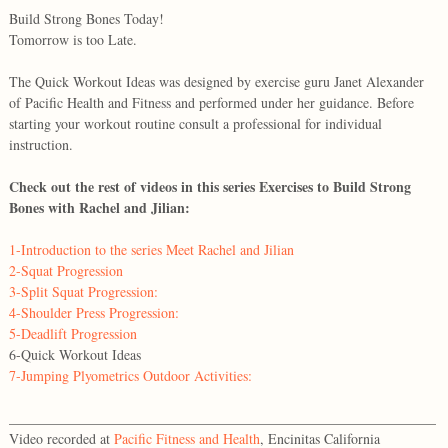
Build Strong Bones Today!
Tomorrow is too Late.
The Quick Workout Ideas was designed by exercise guru Janet Alexander
of Pacific Health and Fitness and performed under her guidance. Before
starting your workout routine consult a professional for individual
instruction.
Check out the rest of videos in this series Exercises to Build Strong
Bones with Rachel and Jilian:
1-Introduction to the series Meet Rachel and Jilian
2-Squat Progression
3-Split Squat Progression:
4-Shoulder Press Progression:
5-Deadlift Progression
6-Quick Workout Ideas
7-Jumping Plyometrics Outdoor Activities:
_____________________________________________________________
Video recorded at
Pacific Fitness and Health
, Encinitas California