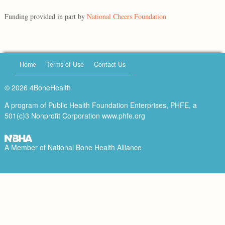
Funding provided in part by
National Cheers Foundation
Home
Terms of Use
Contact Us
© 2026 4BoneHealth
A program of Public Health Foundation Enterprises, PHFE, a
501(c)3 Nonprofit Corporation
www.phfe.org
A Member of
National Bone Health Alliance