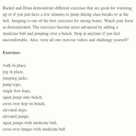
Rachel and Jilian demonstrate different exercises that are great for warming
up or if you just have a few minutes to jump during class breaks or at the
bell. Jumping is one of the best exercises for strong bones. Watch your form
as demonstrated. The exercises become more advanced by adding a
medicine ball and jumping over a bench. Stop at anytime if you feel
uncomfortable. Also, view all our exercise videos and challenge yourself!
Exercises:
walk in place,
jog in place,
jumping jacks,
jump rope,
single foot hops,
squat jump onto bench,
cross over hop on bench,
elevated steps,
elevated jumps,
squat jumps with medicine ball,
cross over lunges with medicine ball