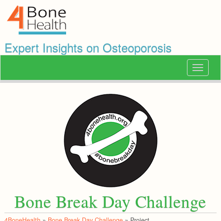
Expert Insights on Osteoporosis
Toggle
navigat
Bone Break Day Challenge
4BoneHealth
»
Bone Break Day Challenge
»
Project