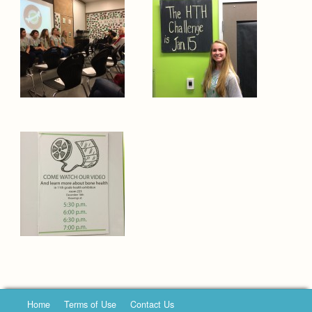
Home
Terms of Use
Contact Us