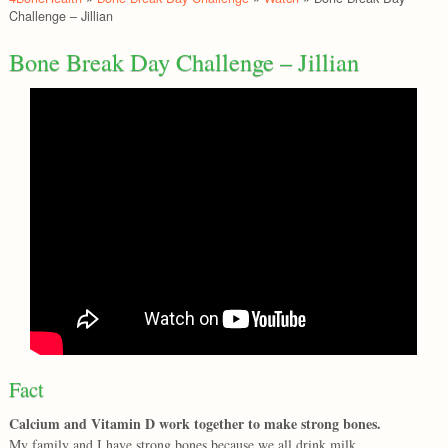
Challenge – Jillian
Bone Break Day Challenge – Jillian
Fact
Calcium and Vitamin D work together to make strong bones.
My family and I have strong bones because we all drink milk.