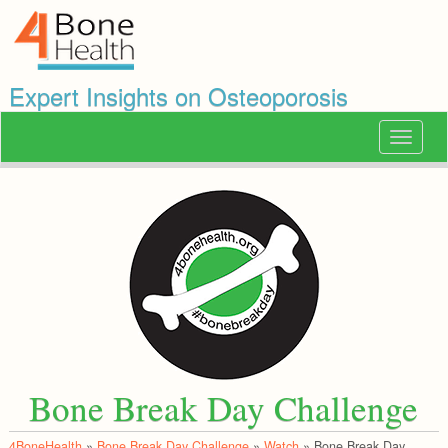
Expert Insights on Osteoporosis
Toggle
navigat
Bone Break Day Challenge
4BoneHealth
»
Bone Break Day Challenge
»
Watch
»
Bone Break Day