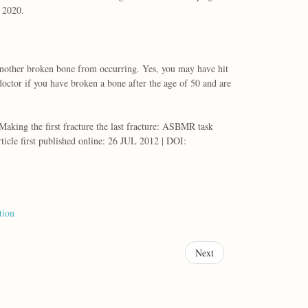
r 2020.
t another broken bone from occurring. Yes, you may have hit
octor if you have broken a bone after the age of 50 and are
king the first fracture the last fracture: ASBMR task
ticle first published online: 26 JUL 2012 | DOI:
tion
Next