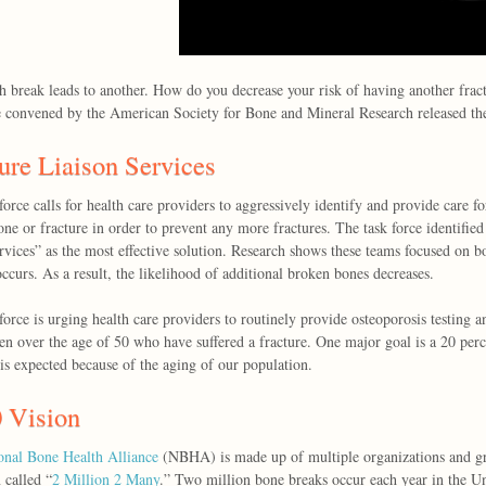
 break leads to another. How do you decrease your risk of having another frac
e convened by the American Society for Bone and Mineral Research released the
ure Liaison Services
force calls for health care providers to aggressively identify and provide care fo
ne or fracture in order to prevent any more fractures. The task force identified
ervices” as the most effective solution. Research shows these teams focused on b
occurs. As a result, the likelihood of additional broken bones decreases.
force is urging health care providers to routinely provide osteoporosis testing a
 over the age of 50 who have suffered a fracture. One major goal is a 20 perc
 is expected because of the aging of our population.
 Vision
onal Bone Health Alliance
(NBHA) is made up of multiple organizations and gr
 called “
2 Million 2 Many
.” Two million bone breaks occur each year in the Un