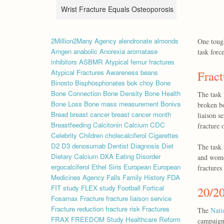
Wrist Fracture Equals Osteoporosis
2Million2Many
Agency
alendronate
almonds
One tough
Amgen
anabolic
Anorexia
aromatase
task forc
inhibitors
ASBMR
Atypical femur fractures
Atypical Fractures
Awareness
beans
Fract
Binosto
Bisphosphonates
bok choy
Bone
Bone Connection
Bone Density
Bone Health
The task 
Bone Loss
Bone mass measurement
Boniva
broken bo
Bread
breast cancer
breast cancer month
liaison s
Breastfeeding
Calcitonin
Calcium
CDC
fracture 
Celebrity
Children
cholecalciferol
Cigarettes
D2
D3
denosumab
Dentist
Diagnosis
Diet
The task 
Dietary Calcium
DXA
Eating Disorder
and women
ergocalciferol
Ethel Siris
European
European
fractures
Medicines Agency
Falls
Family History
FDA
FIT study
FLEX study
Football
Fortical
20/20
Fosamax
Fracture
fracture liaison service
Fracture reduction
fracture risk
Fractures
The
Nati
FRAX
FREEDOM Study
Healthcare Reform
campaign