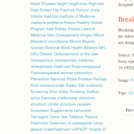
Heart Disease
height
height loss
High-risk
designed 
High School
Hip Fracture
Horizon study
Infants
Injection
Institute of Medicine
Break
Jawbone problems
Kaiser Healthy Bones
Program
kale
Kidney Stones
Lawsuit
Breaking 
Medicine
Men Osteoporosis Amgen
Merck
the sidew
Miacalcin
microbiome
Minors
Muscle
not doing
function
National Bone Health Alliance
NFL
ONJ
Osseor
Osteonecrosis of the Jaw
Source: E
Osteoporosis
osteoporosis medicine
force rep
osteoporosis treatment
Postmenopausal
10.1002/
Postmenopausal woman
prevention
Preventive Services
Prolia
Protelos
Reclast
Image:
F
Risk
romosozumab
Safety
Salt
sclerostin
Screening
Shot
slides
Smoking
Sodium
Tags:
A
spine fractures
stadiometer
strontium
strontium citrate
strontium ranelate
Prev
Sunscreen
Supplements
tamoxifen
Teenagers
Teens
tips
Tobacco
Trauma
Treatment
Treatment of osteoporosi
turnip
greens
Undertreatment
USPSTF
Vitamin D