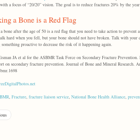
with a focus of “20/20” vision. The goal is to reduce fractures 20% by the yea
ing a Bone is a Red Flag
a bone after the age of 50 is a red flag that you need to take action to preven
alk hard when you fell, but your bone should not have broken. Talk with your d
 something proactive to decrease the risk of it happening again.
isman JA et al for the ASBMR Task Force on Secondary Fracture Prevention. Ma
ort on secondary fracture prevention. Journal of Bone and Mineral Research. Ar
jbmr.1698
reeDigitalPhotos.net
SBMR
,
Fracture
,
fracture liaison service
,
National Bone Health Alliance
,
preven
ious