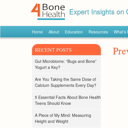
Expert Insights on
Home
About
Education
Resources
What’s
Pre
RECENT POSTS
Gut Microbiome: “Bugs and Bone”
Yogurt a Key?
Are You Taking the Same Dose of
Calcium Supplements Every Day?
5 Essential Facts About Bone Health
Teens Should Know
A Piece of My Mind: Measuring
Height and Weight