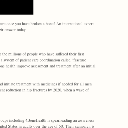
ture once you have broken a bone? An international expert
ir answer today.
r the millions of people who have suffered their first
 a system of patient care coordination called “fracture
one health improve assessment and treatment after an initial
nd initiate treatment with medicines if needed for all men
ent reduction in hip fractures by 2020, when a wave of
oups including 4BoneHealth is spearheading an awareness
ited States in adults over the age of 50. Their campaign is