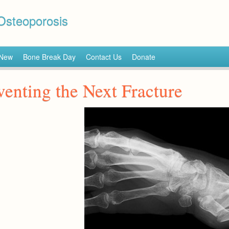
 Osteoporosis
 New
Bone Break Day
Contact Us
Donate
venting the Next Fracture